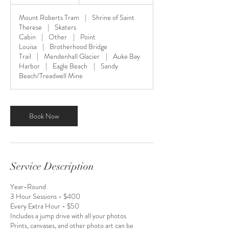
h
r
Mount Roberts Tram
|
Shrine of Saint
Therese
|
Skaters
Cabin
|
Other
|
Point
Louisa
|
Brotherhood Bridge
Trail
|
Mendenhall Glacier
|
Auke Bay
Harbor
|
Eagle Beach
|
Sandy
Beach/Treadwell Mine
Book Now
Service Description
Year-Round
3 Hour Sessions - $400
Every Extra Hour - $50
Includes a jump drive with all your photos
Prints, canvases, and other photo art can be