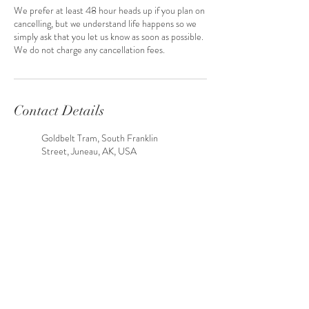
We prefer at least 48 hour heads up if you plan on
cancelling, but we understand life happens so we
simply ask that you let us know as soon as possible.
We do not charge any cancellation fees.
Contact Details
Goldbelt Tram, South Franklin
Street, Juneau, AK, USA
Shrine Chapel, Glacier Highway,
Juneau, AK, USA
Skaters Cabin, Skaters Cabin Road,
Juneau, AK, USA
Juneau, AK, USA
Point Louisa, Juneau, AK, USA