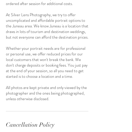
ordered after session for additional costs.
At Silver Lens Photography, we try to offer
uncomplicated and affordable portrait options to
the Juneau area. We know Juneau is a location that
draws in lots of tourism and destination weddings,
but not everyone can afford the destination prices.
Whether your portrait needs are for professional
or personal use, we offer reduced prices for our
local customers that won't break the bank. We
don't charge deposits or booking fees. You just pay
at the end of your session, so all you need to get
started is to choose a location and a time.
All photos are kept private and only viewed by the
photographer and the ones being photographed,
unless otherwise disclosed.
Cancellation Policy