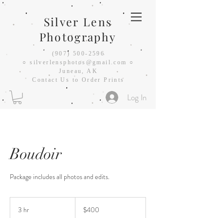
Silver Lens
Photography
(907) 500-2596
○
silverlensphotos@gmail.com ○
Juneau, AK
Contact Us to Order Prints
Log In
Boudoir
Package includes all photos and edits.
400
US
3 hr
3
$400
dollars