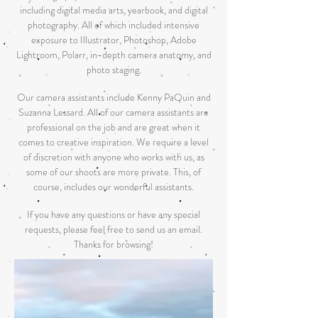
including digital media arts, yearbook, and digital
photography. All of which included intensive
exposure to Illustrator, Photoshop, Adobe
Lightroom, Polarr, in-depth camera anatomy, and
photo staging.
Our camera assistants include Kenny PaQuin and
Suzanna Lessard. All of our camera assistants are
professional on the job and are great when it
comes to creative inspiration. We require a level
of discretion with anyone who works with us, as
some of our shoots are more private. This, of
course, includes our wonderful assistants.
If you have any questions or have any special
requests, please feel free to send us an email.
Thanks for browsing!