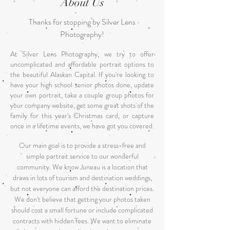
About Us
Thanks for stopping by Silver Lens
Photography!
At Silver Lens Photography, we try to offer
uncomplicated and affordable portrait options to
t
he beautiful Alaskan Capital. If you're looking to
have your high school senior photos done, update
your own portrait, take a couple group photos for
your company website, get some great shots of the
family for this year's Christmas card, or capture
once in a lifetime events, we have got you covered.
Our main goal is to provide a stress-free and
simple portrait service to our wonderful
community. W
e know Juneau is a location that
draws in lots of tourism and destination weddings,
but not everyone can afford the destination prices.
We don't believe that getting your photos taken
should cost a small fortune or include complicated
contracts with hidden fees. We want to eliminate