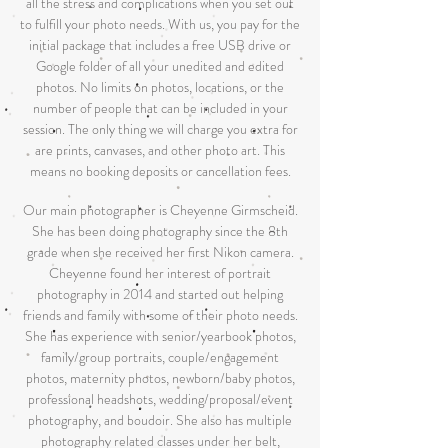
all the stress and complications when you set out
to fulfill your photo needs. With us, you pay for the
initial package that includes a free USB drive or
Google folder of all your unedited and edited
photos. No limits on photos, locations, or the
number of people that can be included in your
session. The only thing we will charge you extra for
are prints, canvases, and other photo art. This
means no booking deposits or cancellation fees.
Our main photographer is Cheyenne Girmscheid.
She has been doing photography since the 8th
grade when she received her first Nikon camera.
Cheyenne found her interest of portrait
photography in 2014 and started out helping
friends and family with some of their photo needs.
She has experience with senior/yearbook photos,
family/group portraits, couple/engagement
photos, maternity photos, newborn/baby photos,
professional headshots, wedding/proposal/event
photography, and boudoir. She also has multiple
photography related classes under her belt,