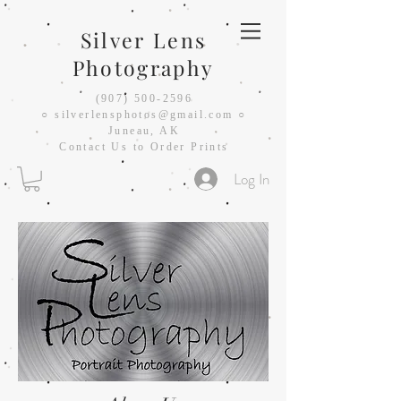
Silver Lens
Photography
(907) 500-2596
○
silverlensphotos@gmail.com ○
Juneau, AK
Contact Us to Order Prints
Log In