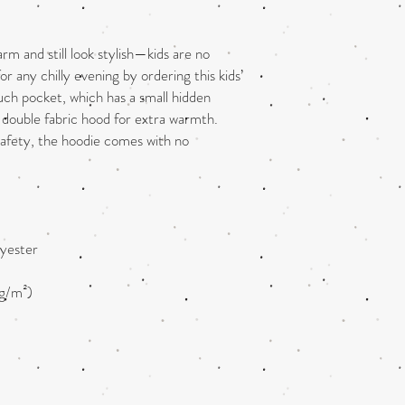
 and still look stylish—kids are no 
r any chilly evening by ordering this kids’ 
uch pocket, which has a small hidden 
double fabric hood for extra warmth. 
safety, the hoodie comes with no 