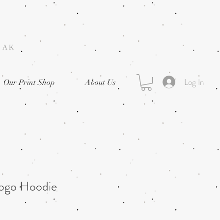
, AK
Log In
Our Print Shop
About Us
Logo Hoodie