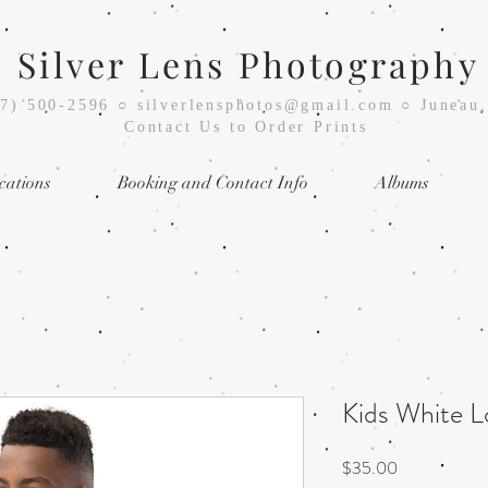
Silver Lens Photography
07) 500-2596
○
silverlensphotos@gmail.com ○ Juneau
Contact Us to Order Prints
cations
Booking and Contact Info
Albums
Kids White 
Price
$35.00