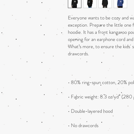
Everyone wants to be cozy and warm
exception. Prepare the little one fo
hoodie. It has a front kangaroo po
opening for an earphone cord and 
What’s more, to ensure the kids' 