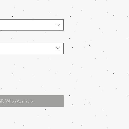
ify When Available