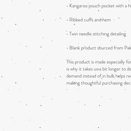
• Blank product sourced from Pak
This product is made especially fo
is why it takes us a bit longer to d
demand instead of in bulk helps re
making thoughtful purchasing deci