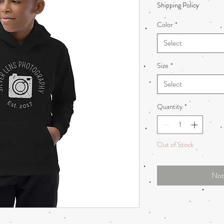
Shipping Policy
Color
*
Select
Size
*
Select
Quantity
*
Out of Stock
Not